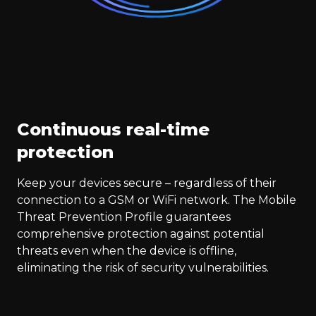
Continuous real-time
protection
Keep your devices secure – regardless of their
connection to a GSM or WiFi network. The Mobile
Threat Prevention Profile guarantees
comprehensive protection against potential
threats even when the device is offline,
eliminating the risk of security vulnerabilities.