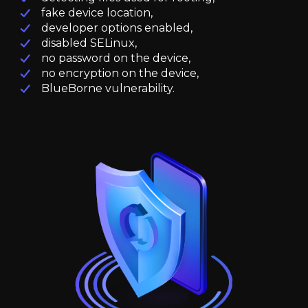
fake device location,
developer options enabled,
disabled SELinux,
no password on the device,
no encryption on the device,
BlueBorne vulnerability.