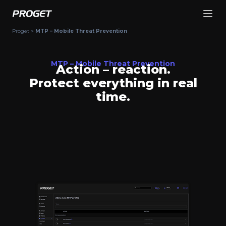
Proget
>
MTP – Mobile Threat Prevention
MTP – Mobile Threat Prevention
Action – reaction.
Protect everything in real
time.