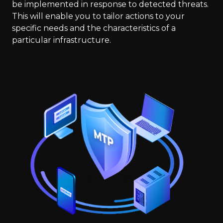
be implemented in response to detected threats.
This will enable you to tailor actions to your
specific needs and the characteristics of a
particular infrastructure.