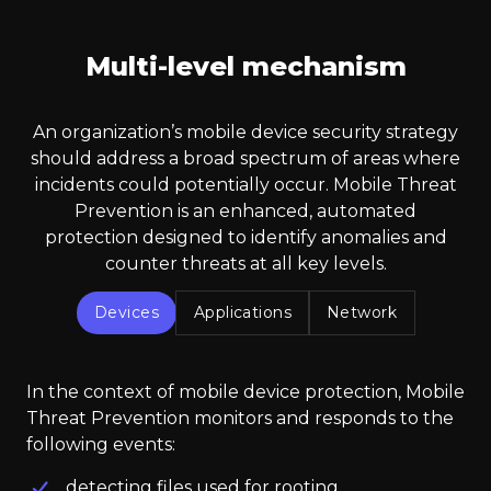
Multi-level mechanism
An organization’s mobile device security strategy
should address a broad spectrum of areas where
incidents could potentially occur. Mobile Threat
Prevention is an enhanced, automated
protection designed to identify anomalies and
counter threats at all key levels.
Devices
Applications
Network
In the context of mobile device protection, Mobile
Threat Prevention monitors and responds to the
following events:
detecting files used for rooting,