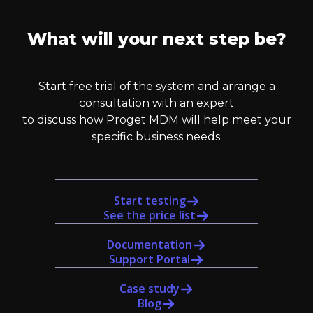
What will your next step be?
Start free trial of the system and arrange a
consultation with an expert
to discuss how Proget MDM will help meet your
specific business needs.
Start testing
See the price list
Documentation
Support Portal
Case study
Blog