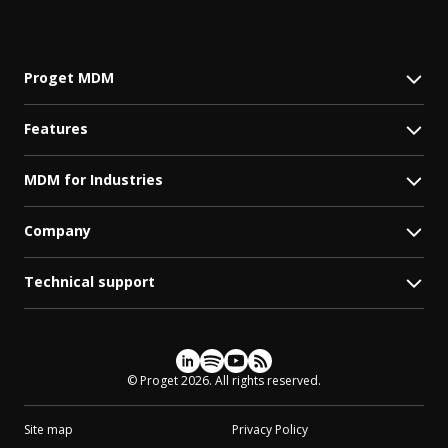
Proget MDM
Features
MDM for Industries
Company
Technical support
Social media
© Proget 2026. All rights reserved.
Site map
Privacy Policy