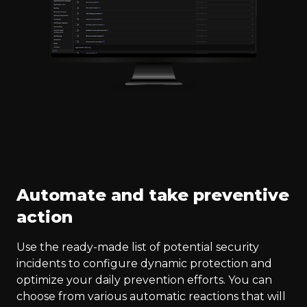
Automate and take preventive
action
Use the ready-made list of potential security
incidents to configure dynamic protection and
optimize your daily prevention efforts. You can
choose from various automatic reactions that will