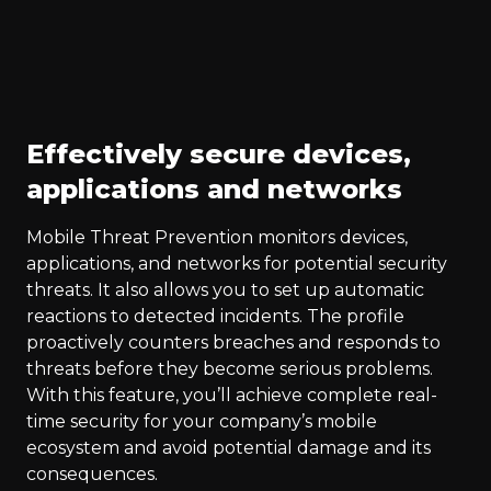
Effectively secure devices,
applications and networks
Mobile Threat Prevention monitors devices,
applications, and networks for potential security
threats. It also allows you to set up automatic
reactions to detected incidents. The profile
proactively counters breaches and responds to
threats before they become serious problems.
With this feature, you’ll achieve complete real-
time security for your company’s mobile
ecosystem and avoid potential damage and its
consequences.