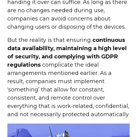
handing it over can suffice. As long as there
are no changes needed during use,
companies can avoid concerns about
changing users or disposing of the devices.
But the reality is that ensuring
continuous
data availability, maintaining a high level
of security, and complying with GDPR
regulations
complicate the ideal
arrangements mentioned earlier. As a
result, companies must implement
‘something’ that allow for constant,
consistent, and remote control over
everything that is work-related, confidential,
and not necessarily protected automatically.