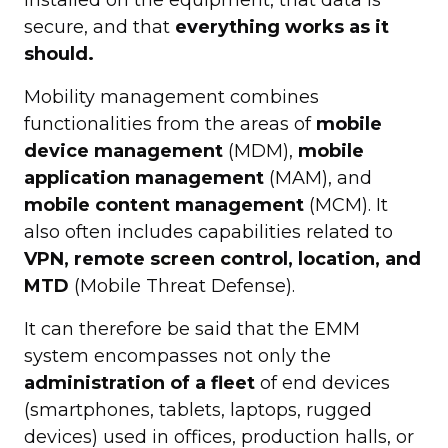
secure, and that
everything works as it
should.
Mobility management combines
functionalities from the areas of
mobile
device management
(MDM),
mobile
application management
(MAM), and
mobile content management
(MCM). It
also often includes capabilities related to
VPN, remote screen control, location, and
MTD
(Mobile Threat Defense).
It can therefore be said that the EMM
system encompasses not only the
administration of a fleet
of end devices
(smartphones, tablets, laptops, rugged
devices) used in offices, production halls, or