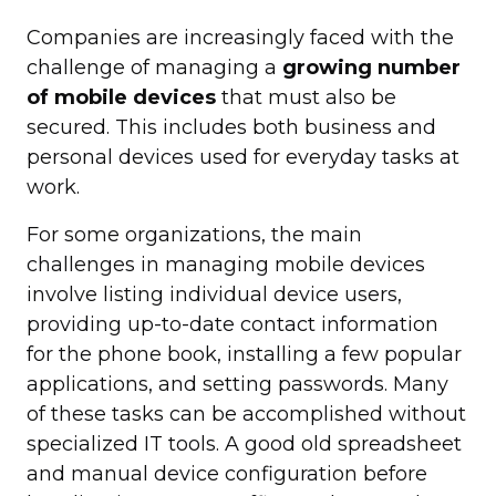
Companies are increasingly faced with the
challenge of managing a
growing number
of mobile devices
that must also be
secured. This includes both business and
personal devices used for everyday tasks at
work.
For some organizations, the main
challenges in managing mobile devices
involve listing individual device users,
providing up-to-date contact information
for the phone book, installing a few popular
applications, and setting passwords. Many
of these tasks can be accomplished without
specialized IT tools. A good old spreadsheet
and manual device configuration before