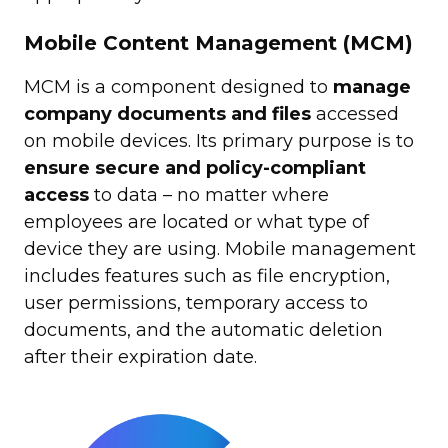
Mobile Content Management (MCM)
MCM is a component designed to
manage
company documents and files
accessed
on mobile devices. Its primary purpose is to
ensure secure and policy-compliant
access
to data – no matter where
employees are located or what type of
device they are using. Mobile management
includes features such as file encryption,
user permissions, temporary access to
documents, and the automatic deletion
after their expiration date.