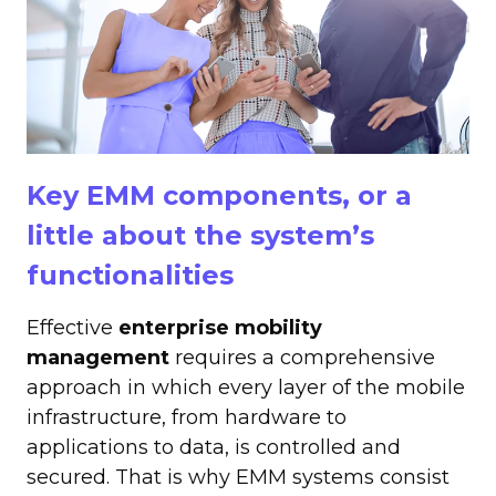
Key EMM components, or a
little about the system’s
functionalities
Effective
enterprise mobility
management
requires a comprehensive
approach in which every layer of the mobile
infrastructure, from hardware to
applications to data, is controlled and
secured. That is why EMM systems consist