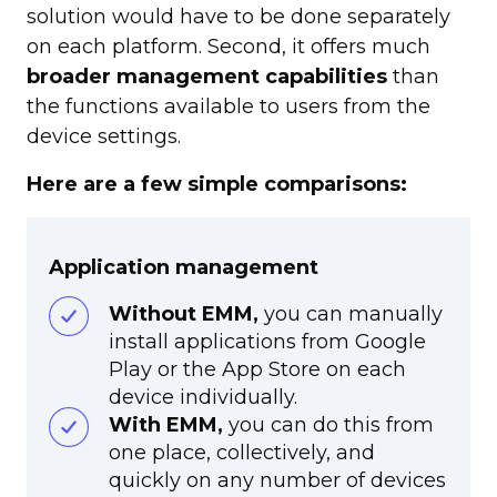
solution would have to be done separately
on each platform. Second, it offers much
broader management capabilities
than
the functions available to users from the
device settings.
Here are a few simple comparisons:
Application management
Without EMM,
you can manually
install applications from Google
Play or the App Store on each
device individually.
With EMM,
you can do this from
one place, collectively, and
quickly on any number of devices