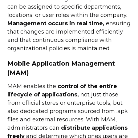
can be assigned to specific departments,
locations, or user roles within the company.
Management occurs in real time,
ensuring
that changes are implemented efficiently
and that continuous compliance with
organizational policies is maintained.
Mobile Application Management
(MAM)
MAM enables the
control of the entire
lifecycle of applications,
not just those
from official stores or enterprise tools, but
also dedicated programs sourced from .apk
files and external resources. With MAM,
administrators can
distribute applications
freely
and determine which ones users are