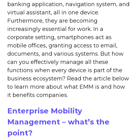
banking application, navigation system, and
virtual assistant, all in one device.
Furthermore, they are becoming
increasingly essential for work. In a
corporate setting, smartphones act as
mobile offices, granting access to email,
documents, and various systems. But how
can you effectively manage all these
functions when every device is part of the
business ecosystem? Read the article below
to learn more about what EMM is and how
it benefits companies.
Enterprise Mobility
Management – what’s the
point?