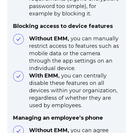
password too simple), for
example by blocking it.
Blocking access to device features
Without EMM,
you can manually
restrict access to features such as
mobile data or the camera
through the app settings on an
individual device.
With EMM,
you can centrally
disable these features on all
devices within your organization,
regardless of whether they are
used by employees.
Managing an employee’s phone
Without EMM,
you can agree