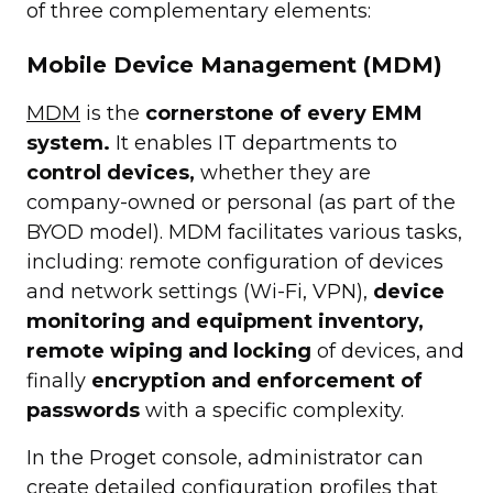
of three complementary elements:
Mobile Device Management (MDM)
MDM
is the
cornerstone of every EMM
system.
It enables IT departments to
control devices,
whether they are
company-owned or personal (as part of the
BYOD model). MDM facilitates various tasks,
including: remote configuration of devices
and network settings (Wi-Fi, VPN),
device
monitoring and equipment inventory,
remote wiping and locking
of devices, and
finally
encryption and enforcement of
passwords
with a specific complexity.
In the Proget console, administrator can
create detailed configuration profiles that