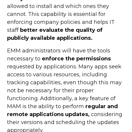
allowed to install and which ones they
cannot. This capability is essential for
enforcing company policies and helps IT
staff
better evaluate the quality of
publicly available applications.
EMM administrators will have the tools
necessary to
enforce the permissions
requested by applications. Many apps seek
access to various resources, including
tracking capabilities, even though this may
not be necessary for their proper
functioning. Additionally, a key feature of
MAM is the ability to perform
regular and
remote applications updates,
considering
their versions and scheduling the updates
appropriately.