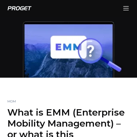
MDM
What is EMM (Enterprise
Mobility Management) –
or what is this