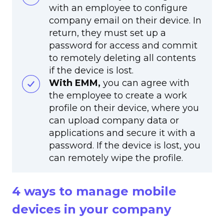
with an employee to configure
company email on their device. In
return, they must set up a
password for access and commit
to remotely deleting all contents
if the device is lost.
With EMM,
you can agree with
the employee to create a work
profile on their device, where you
can upload company data or
applications and secure it with a
password. If the device is lost, you
can remotely wipe the profile.
4 ways to manage mobile
devices in your company