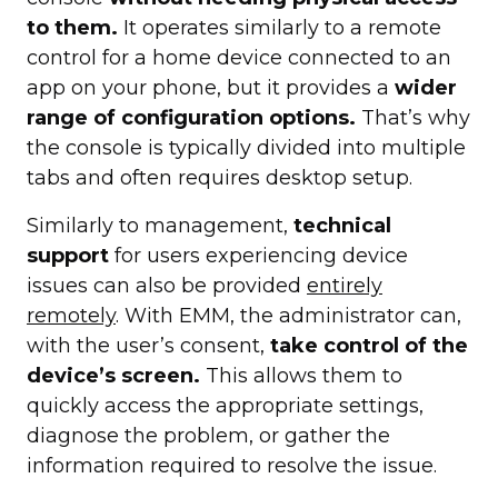
to them.
It operates similarly to a remote
control for a home device connected to an
app on your phone, but it provides a
wider
range of configuration options.
That’s why
the console is typically divided into multiple
tabs and often requires desktop setup.
Similarly to management,
technical
support
for users experiencing device
issues can also be provided
entirely
remotely
. With EMM, the administrator can,
with the user’s consent,
take control of the
device’s screen.
This allows them to
quickly access the appropriate settings,
diagnose the problem, or gather the
information required to resolve the issue.