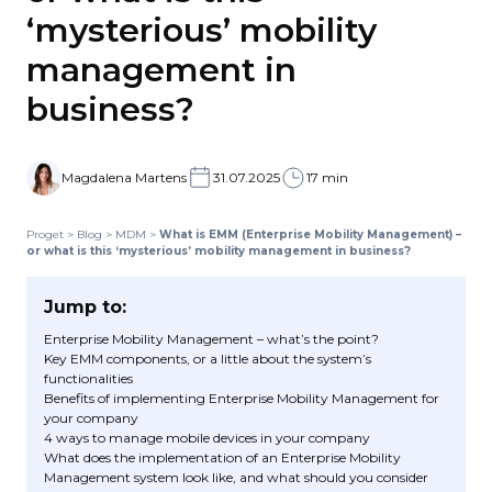
‘mysterious’ mobility
management in
business?
Magdalena Martens
31.07.2025
17 min
Proget
>
Blog
>
MDM
>
What is EMM (Enterprise Mobility Management) –
or what is this ‘mysterious’ mobility management in business?
Jump to:
Enterprise Mobility Management – what’s the point?
Key EMM components, or a little about the system’s
functionalities
Benefits of implementing Enterprise Mobility Management for
your company
4 ways to manage mobile devices in your company
What does the implementation of an Enterprise Mobility
Management system look like, and what should you consider