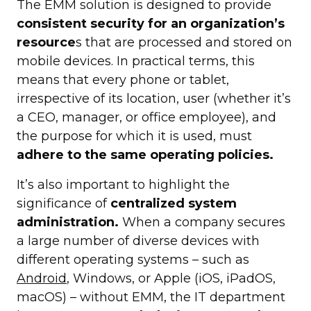
The EMM solution is designed to provide
consistent security for an organization’s
resource
s that are processed and stored on
mobile devices. In practical terms, this
means that every phone or tablet,
irrespective of its location, user (whether it’s
a CEO, manager, or office employee), and
the purpose for which it is used, must
adhere to the same operating policies.
It’s also important to highlight the
significance of
centralized system
administration.
When a company secures
a large number of diverse devices with
different operating systems – such as
Android
, Windows, or Apple (iOS, iPadOS,
macOS) – without EMM, the IT department