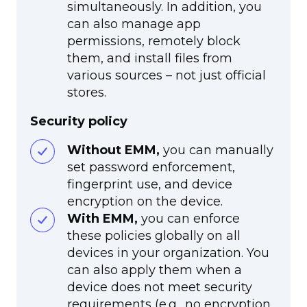
simultaneously. In addition, you
can also manage app
permissions, remotely block
them, and install files from
various sources – not just official
stores.
Security policy
Without EMM,
you can manually
set password enforcement,
fingerprint use, and device
encryption on the device.
With EMM,
you can enforce
these policies globally on all
devices in your organization. You
can also apply them when a
device does not meet security
requirements (e.g., no encryption,