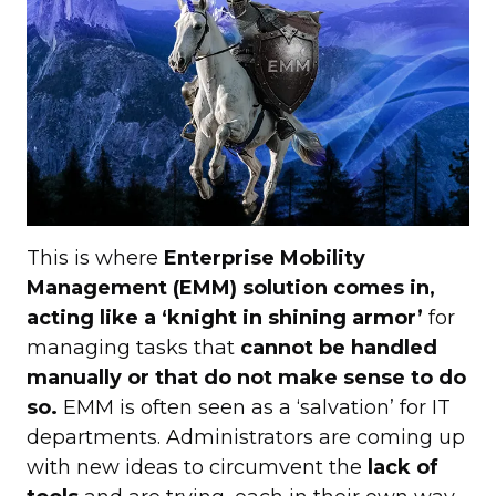
This is where
Enterprise Mobility
Management (EMM) solution comes in,
acting like a ‘knight in shining armor’
for
managing tasks that
cannot be handled
manually or that do not make sense to do
so.
EMM is often seen as a ‘salvation’ for IT
departments. Administrators are coming up
with new ideas to circumvent the
lack of