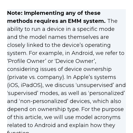
Note: Implementing any of these
methods requires an EMM system.
The
ability to run a device in a specific mode
and the model names themselves are
closely linked to the device’s operating
system. For example, in Android, we refer to
‘Profile Owner’ or ‘Device Owner’,
considering issues of device ownership
(private vs. company). In Apple’s systems
(iOS, iPadOS), we discuss ‘unsupervised’ and
‘supervised’ modes, as well as ‘personalized’
and ‘non-personalized’ devices, which also
depend on ownership type. For the purpose
of this article, we will use model acronyms
related to Android and explain how they