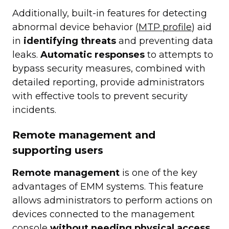
Additionally, built-in features for detecting
abnormal device behavior (
MTP profile
) aid
in
identifying threats
and preventing data
leaks.
Automatic responses
to attempts to
bypass security measures, combined with
detailed reporting, provide administrators
with effective tools to prevent security
incidents.
Remote management and
supporting users
Remote management
is one of the key
advantages of EMM systems. This feature
allows administrators to perform actions on
devices connected to the management
console
without needing physical access