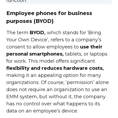
function.
Employee phones for business
purposes (BYOD)
The term
BYOD,
which stands for ‘Bring
Your Own Device’, refers to a company’s
consent to allow employees to
use their
personal smartphones,
tablets, or laptops
for work. This model offers significant
flexibility and reduces hardware costs,
making it an appealing option for many
organizations. Of course, ‘permission’ alone
does not require an organization to use an
EMM system, but without it, the company
has no control over what happens to its
data on an employee’s device.