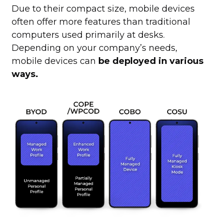
Due to their compact size, mobile devices
often offer more features than traditional
computers used primarily at desks.
Depending on your company’s needs,
mobile devices can
be deployed in various
ways.