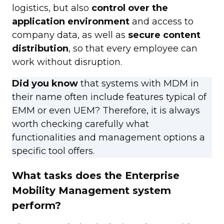
logistics, but also
control over the
application environment
and access to
company data, as well as
secure content
distribution
, so that every employee can
work without disruption.
Did you know
that systems with MDM in
their name often include features typical of
EMM or even UEM? Therefore, it is always
worth checking carefully what
functionalities and management options a
specific tool offers.
What tasks does the Enterprise
Mobility Management system
perform?