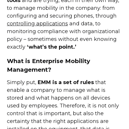
tools
and are trying, each in their own way,
to manage mobility in the company: from
configuring and securing phones, through
controlling applications
and data, to
monitoring compliance with organizational
policy – sometimes without even knowing
exactly
‘what’s the point.’
What is Enterprise Mobility
Management?
Simply put,
EMM is a set of rules
that
enable a company to manage what is
stored and what happens on all devices
used by employees. Therefore, it is not only
control that is important, but also the
certainty that the right applications are
installed on the equipment, that data is