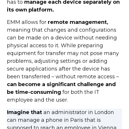
has to
manage each device separately on
its own platform.
EMM allows for
remote management,
meaning that changes and configurations
can be made on a device without needing
physical access to it. While preparing
equipment for transfer may not pose many
problems, adjusting settings or adding
secure applications after the device has
been transferred – without remote access –
can become a significant challenge and
be time-consuming
for both the IT
employee and the user.
Imagine that
an administrator in London
can manage a phone in Paris that is
supposed to reach an employee in Vienna.