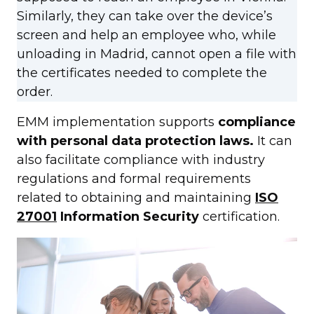
Similarly, they can take over the device’s
screen and help an employee who, while
unloading in Madrid, cannot open a file with
the certificates needed to complete the
order.
EMM implementation supports
compliance
with personal data protection laws.
It can
also facilitate compliance with industry
regulations and formal requirements
related to obtaining and maintaining
ISO
27001
Information Security
certification.