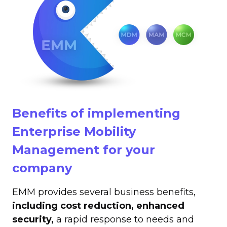
Benefits of implementing
Enterprise Mobility
Management for your
company
EMM provides several business benefits,
including cost reduction, enhanced
security,
a rapid response to needs and