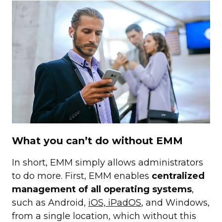
What you can’t do without EMM
In short, EMM simply allows administrators
to do more. First, EMM enables
centralized
management of all operating systems
,
such as Android,
iOS, iPadOS
, and Windows,
from a single location, which without this