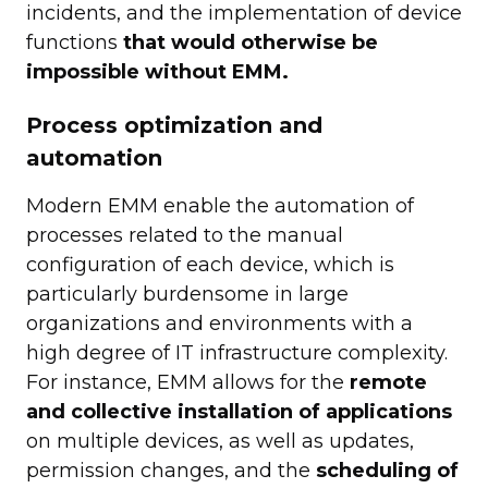
incidents, and the implementation of device
functions
that would otherwise be
impossible without EMM.
Process optimization and
automation
Modern EMM enable the automation of
processes related to the manual
configuration of each device, which is
particularly burdensome in large
organizations and environments with a
high degree of IT infrastructure complexity.
For instance, EMM allows for the
remote
and collective installation of applications
on multiple devices, as well as updates,
permission changes, and the
scheduling of