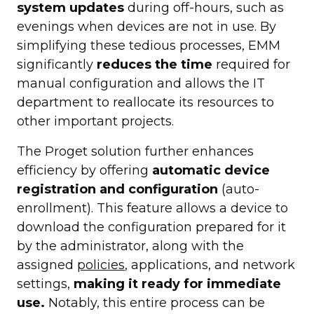
system updates
during off-hours, such as
evenings when devices are not in use. By
simplifying these tedious processes, EMM
significantly
reduces the time
required for
manual configuration and allows the IT
department to reallocate its resources to
other important projects.
The Proget solution further enhances
efficiency by offering
automatic device
registration and configuration
(auto-
enrollment). This feature allows a device to
download the configuration prepared for it
by the administrator, along with the
assigned
policies
, applications, and network
settings,
making it ready for immediate
use.
Notably, this entire process can be