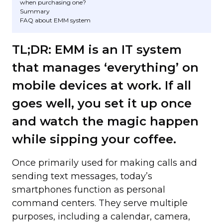
when purchasing one?
Summary
FAQ about EMM system
TL;DR: EMM is an IT system
that manages ‘everything’ on
mobile devices at work. If all
goes well, you set it up once
and watch the magic happen
while sipping your coffee.
Once primarily used for making calls and
sending text messages, today’s
smartphones function as personal
command centers. They serve multiple
purposes, including a calendar, camera,