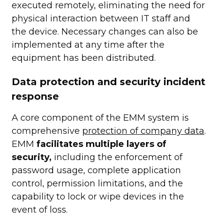
executed remotely, eliminating the need for
physical interaction between IT staff and
the device. Necessary changes can also be
implemented at any time after the
equipment has been distributed.
Data protection and security incident
response
A core component of the EMM system is
comprehensive
protection of company data
.
EMM
facilitates multiple layers of
security,
including the enforcement of
password usage, complete application
control, permission limitations, and the
capability to lock or wipe devices in the
event of loss.