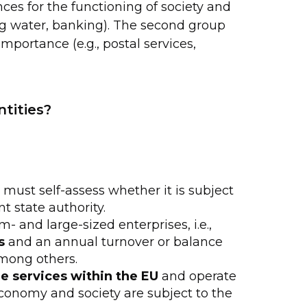
es for the functioning of society and
ng water, banking). The second group
importance (e.g., postal services,
ntities?
n must self-assess whether it is subject
nt state authority.
- and large-sized enterprises, i.e.,
s
and an annual turnover or balance
among others.
e services within the EU
and operate
conomy and society are subject to the