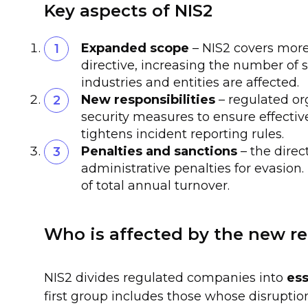
Key aspects of NIS2
Expanded scope
– NIS2 covers more
directive, increasing the number of s
industries and entities are affected.
New responsibilities
– regulated o
security measures to ensure effectiv
tightens incident reporting rules.
Penalties and sanctions
– the direc
administrative penalties for evasion
of total annual turnover.
Who is affected by the new r
NIS2 divides regulated companies into
ess
first group includes those whose disruption o