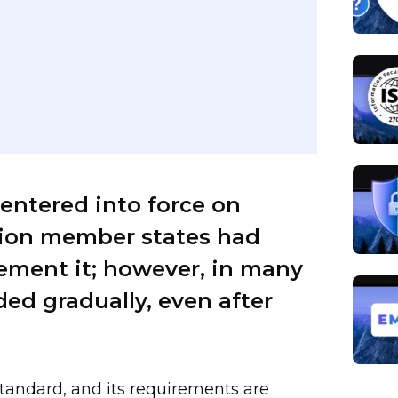
 entered into force on
nion member states had
lement it; however, in many
ed gradually, even after
standard, and its requirements are