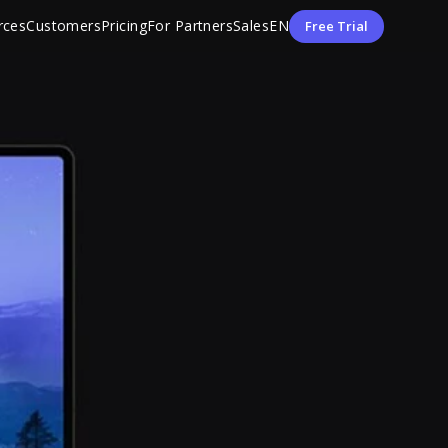
rces
Customers
Pricing
For Partners
Sales
EN
Free Trial