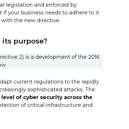
al legislation and enforced by
t if your business needs to adhere to it
with the new directive.
 its purpose?
rective 2) is a development of the 2016
aw.
dapt current regulations to the rapidly
creasingly sophisticated attacks. The
 level of cyber security across the
ection of critical infrastructure and