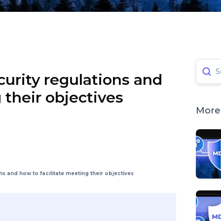
S
urity regulations and
 their objectives
More 
s and how to facilitate meeting their objectives