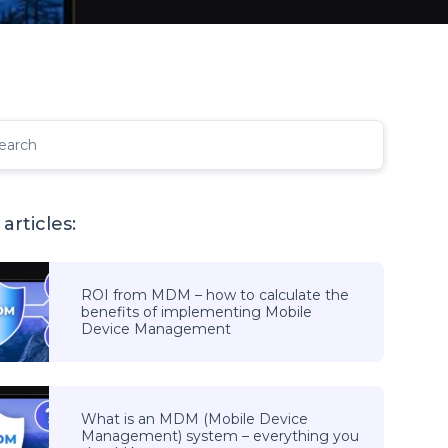
earch
articles:
ROI from MDM – how to calculate the
benefits of implementing Mobile
Device Management
What is an MDM (Mobile Device
Management) system – everything you