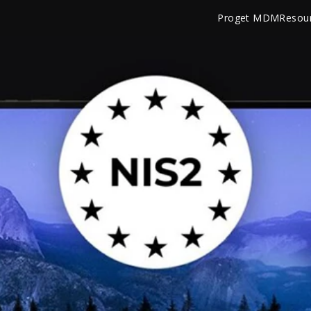
Proget MDM
Resou