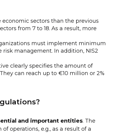
 economic sectors than the previous
ectors from 7 to 18. As a result, more
rganizations must implement minimum
e risk management. In addition, NIS2
tive clearly specifies the amount of
. They can reach up to €10 million or 2%
egulations?
ential and important entities
. The
f operations, e.g., as a result of a