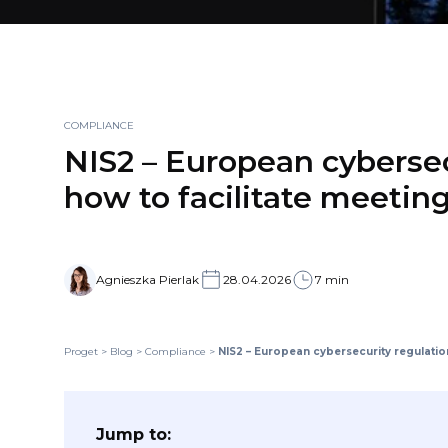
COMPLIANCE
NIS2 – European cybersec
how to facilitate meeting
Agnieszka Pierlak
28.04.2026
7 min
Proget
>
Blog
>
Compliance
>
NIS2 – European cybersecurity regulation
Jump to: