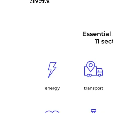
directive.