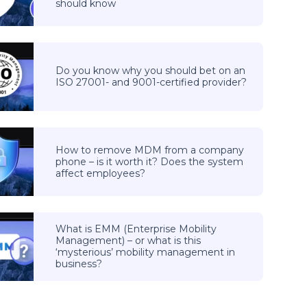
should know
Do you know why you should bet on an
ISO 27001- and 9001-certified provider?
How to remove MDM from a company
phone – is it worth it? Does the system
affect employees?
What is EMM (Enterprise Mobility
Management) – or what is this
‘mysterious’ mobility management in
business?