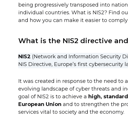
being progressively transposed into nation
individual countries. What is NIS2? Find ou
and how you can make it easier to comply 
What is the NIS2 directive and
NIS2
(Network and Information Security Di
NIS Directive, Europe’s first cybersecurity l
It was created in response to the need to a
evolving landscape of cyber threats and in
goal of NIS2 is to achieve a
high, standard
European Union
and to strengthen the prot
services vital to society and the economy.