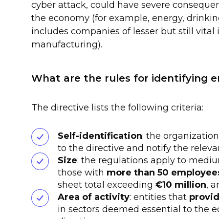
cyber attack, could have severe consequenc
the economy (for example, energy, drinki
includes companies of lesser but still vital 
manufacturing).
What are the rules for identifying e
The directive lists the following criteria:
Self-identification
: the organizatio
to the directive and notify the releva
Size
: the regulations apply to medium
those with
more than 50 employee
sheet total exceeding
€10 million
, 
Area of activity
: entities that
provid
in sectors deemed essential to the e