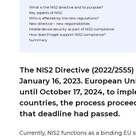
What is the NIS2 directive and its purpose?
Key aspects of NIS2
Who is affected by the new regulations?
New directive – new responsibilities
Mobile device security as part of NIS2 compliance
How does Proget support NIS2 compliance?
Summary
The NIS2 Directive (2022/2555)
January 16, 2023. European U
until October 17, 2024, to imp
countries, the process proceed
that deadline had passed.
Currently, NIS2 functions as a binding EU 