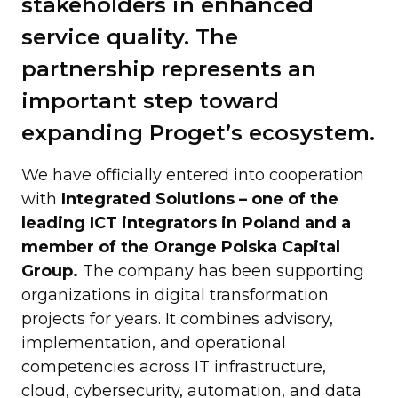
stakeholders in enhanced
service quality. The
partnership represents an
important step toward
expanding Proget’s ecosystem.
We have officially entered into cooperation
with
Integrated Solutions – one of the
leading ICT integrators in Poland and a
member of the Orange Polska Capital
Group.
The company has been supporting
organizations in digital transformation
projects for years. It combines advisory,
implementation, and operational
competencies across IT infrastructure,
cloud, cybersecurity, automation, and data