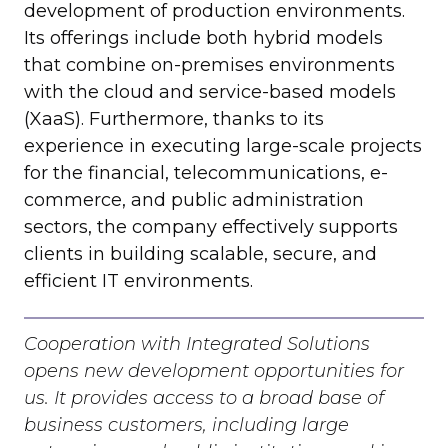
development of production environments.
Its offerings include both hybrid models
that combine on-premises environments
with the cloud and service-based models
(XaaS). Furthermore, thanks to its
experience in executing large-scale projects
for the financial, telecommunications, e-
commerce, and public administration
sectors, the company effectively supports
clients in building scalable, secure, and
efficient IT environments.
Cooperation with Integrated Solutions
opens new development opportunities for
us. It provides access to a broad base of
business customers, including large