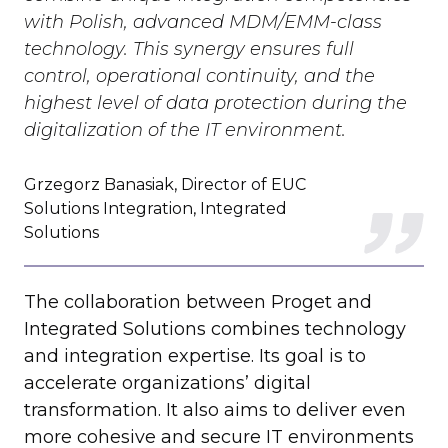
with Polish, advanced MDM/EMM-class
technology. This synergy ensures full
control, operational continuity, and the
highest level of data protection during the
digitalization of the IT environment.
Grzegorz Banasiak, Director of EUC
Solutions Integration, Integrated
Solutions
The collaboration between Proget and
Integrated Solutions combines technology
and integration expertise. Its goal is to
accelerate organizations’ digital
transformation. It also aims to deliver even
more cohesive and secure IT environments