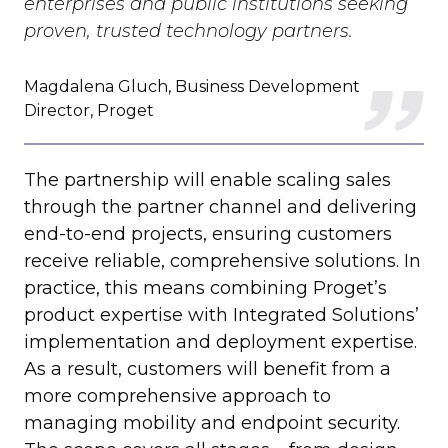
enterprises and public institutions seeking
proven, trusted technology partners.
Magdalena Gluch, Business Development
Director, Proget
The partnership will enable scaling sales
through the partner channel and delivering
end-to-end projects, ensuring customers
receive reliable, comprehensive solutions. In
practice, this means combining Proget’s
product expertise with Integrated Solutions’
implementation and deployment expertise.
As a result, customers will benefit from a
more comprehensive approach to
managing mobility
and endpoint security.