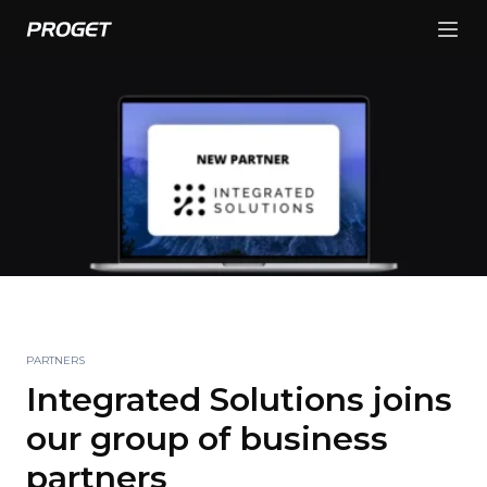
PARTNERS
Integrated Solutions joins
our group of business
partners