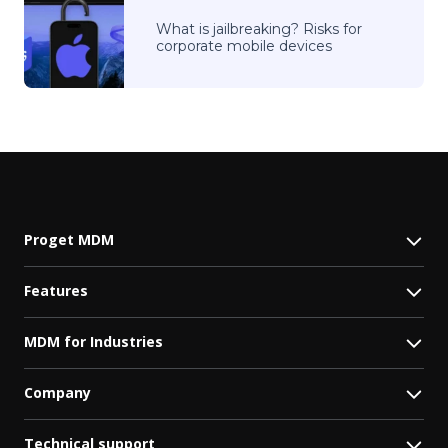
What is jailbreaking? Risks for
corporate mobile devices
Proget MDM
Features
MDM for Industries
Company
Technical support