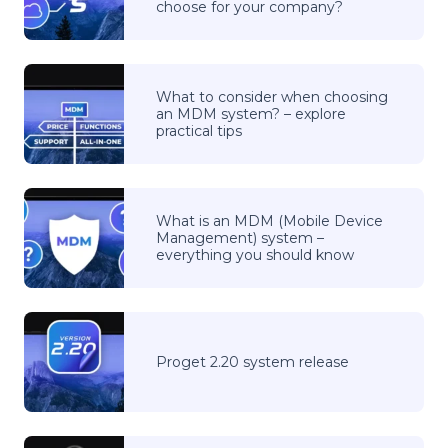
choose for your company?
What to consider when choosing
an MDM system? – explore
practical tips
What is an MDM (Mobile Device
Management) system –
everything you should know
Proget 2.20 system release