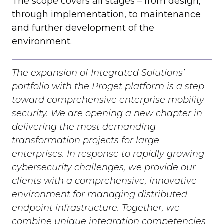
The scope covers all stages – from design,
through implementation, to maintenance
and further development of the
environment.
The expansion of Integrated Solutions’
portfolio with the Proget platform is a step
toward comprehensive enterprise mobility
security. We are opening a new chapter in
delivering the most demanding
transformation projects for large
enterprises. In response to rapidly growing
cybersecurity challenges, we provide our
clients with a comprehensive, innovative
environment for managing distributed
endpoint infrastructure. Together, we
combine unique integration competencies