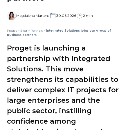
Magdalena Martens
30.06.2026
2 min
Proget
>
Blog
>
Partners
>
Integrated Solutions joins our group of
business partners
Proget is launching a
partnership with Integrated
Solutions. This move
strengthens its capabilities to
deliver complex IT projects for
large enterprises and the
public sector, instilling
confidence among