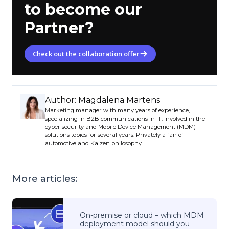
to become our
Partner?
Check out the collaboration offer
Author: Magdalena Martens
Marketing manager with many years of experience,
specializing in B2B communications in IT. Involved in the
cyber security and Mobile Device Management (MDM)
solutions topics for several years. Privately a fan of
automotive and Kaizen philosophy.
More articles:
On-premise or cloud – which MDM
deployment model should you