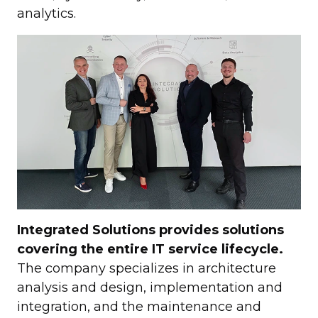
analytics.
Integrated Solutions provides solutions
covering the entire IT service lifecycle.
The company specializes in architecture
analysis and design, implementation and
integration, and the maintenance and