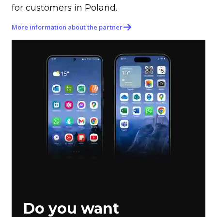
for customers in Poland.
More information about the partner
Do you want