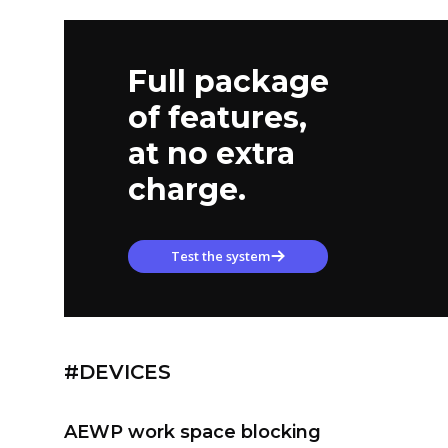
Full package
of features,
at no extra
charge.
Test the system
#DEVICES
AEWP work space blocking