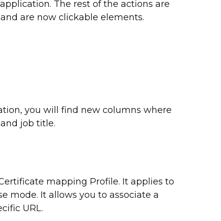
application. The rest of the actions are
 and are now clickable elements.
mation, you will find new columns where
d job title.
ertificate mapping Profile. It applies to
se mode. It allows you to associate a
ecific URL.