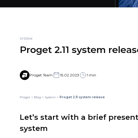
SYSTEM
Proget 2.11 system releas
Proget Team
15.02.2023
1 min
Proget
>
Blog
>
System
>
Proget 2.11 system release
Let’s start with a brief presen
system