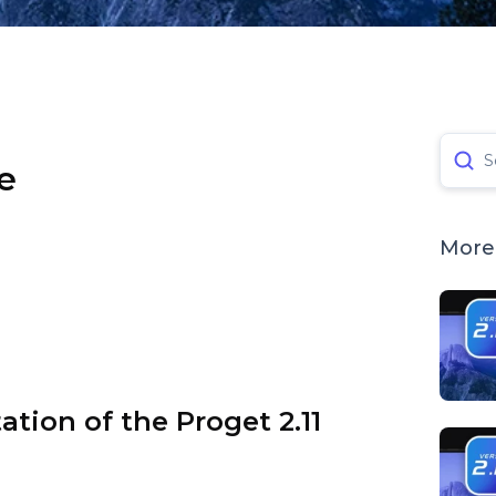
S
e
More 
tation of the Proget 2.11