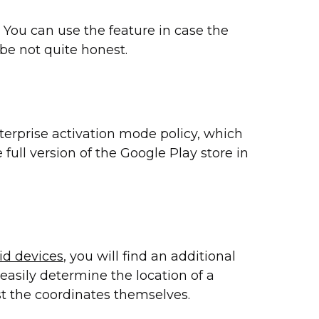
You can use the feature in case the
 be not quite honest.
terprise activation mode policy, which
 full version of the Google Play store in
id devices
, you will find an additional
easily determine the location of a
st the coordinates themselves.