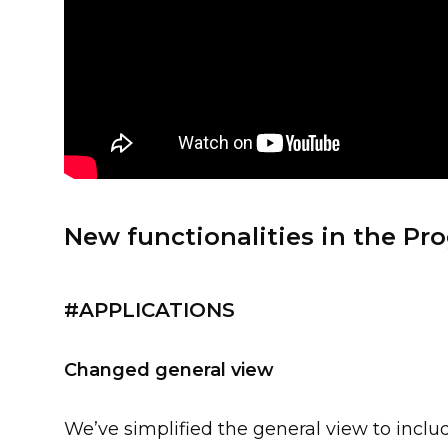
New functionalities in the Pro
#APPLICATIONS
Changed general view
We’ve simplified the general view to includ