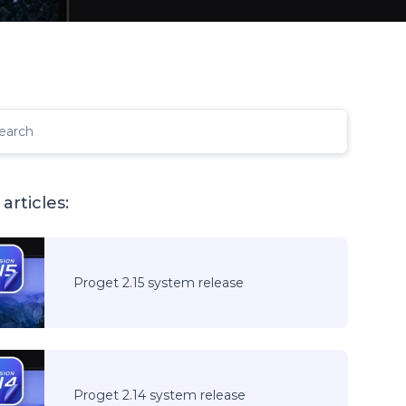
earch
articles:
Proget 2.15 system release
Proget 2.14 system release