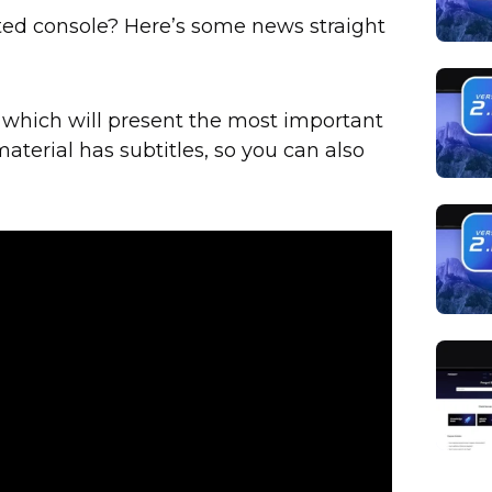
ted console? Here’s some news straight
 which will present the most important
material has subtitles, so you can also