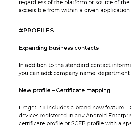
regardless of the platform or source of the 
accessible from within a given application
#PROFILES
Expanding business contacts
In addition to the standard contact infor
you can add: company name, department an
New profile – Certificate mapping
Proget 2.11 includes a brand new feature – C
devices registered in any Android Enterpri
certificate profile or SCEP profile with a sp