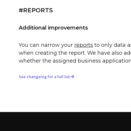
#REPORTS
Additional improvements
You can narrow your
reports
to only data a
when creating the report. We have also ad
whether the assigned business application
See changelog for a full list