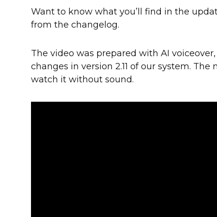
Want to know what you’ll find in the upda
from the changelog.
The video was prepared with AI voiceover,
changes in version 2.11 of our system. The 
watch it without sound.