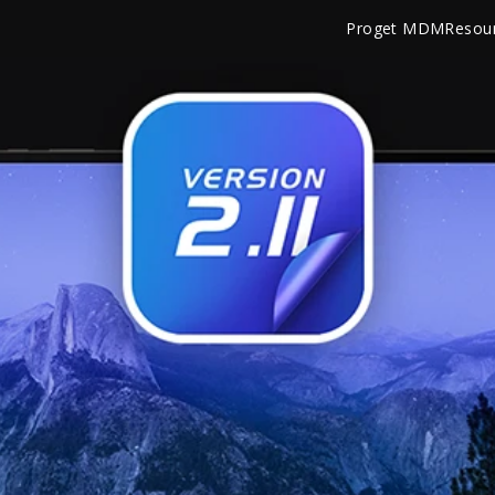
Proget MDM
Resou