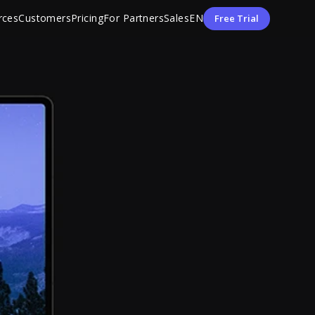
rces
Customers
Pricing
For Partners
Sales
EN
Free Trial