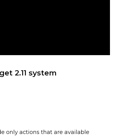
get 2.11 system
e only actions that are available