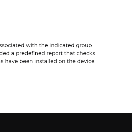
ssociated with the indicated group
ded a predefined report that checks
s have been installed on the device.