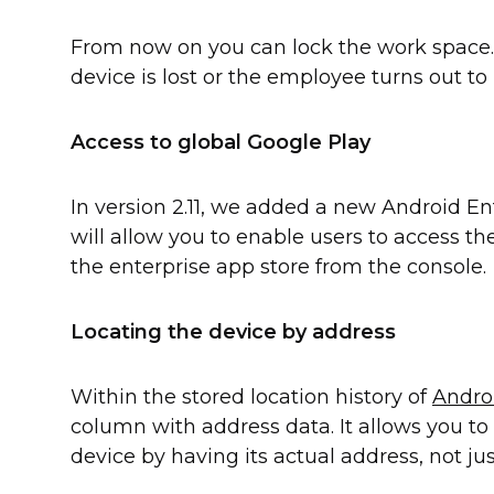
From now on you can lock the work space. 
device is lost or the employee turns out to
Access to global Google Play
In version 2.11, we added a new Android En
will allow you to enable users to access the
the enterprise app store from the console.
Locating the device by address
Within the stored location history of
Andro
column with address data. It allows you to 
device by having its actual address, not ju