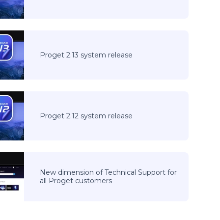
Proget 2.13 system release
Proget 2.12 system release
New dimension of Technical Support for
all Proget customers