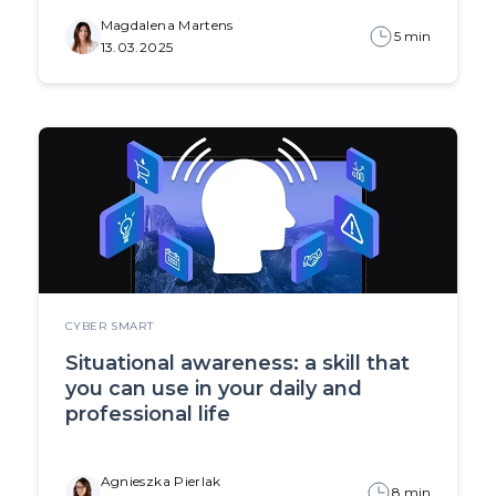
Magdalena Martens
5 min
13.03.2025
CYBER SMART
Situational awareness: a skill that
you can use in your daily and
professional life
Agnieszka Pierlak
8 min