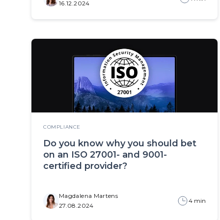
16.12.2024
COMPLIANCE
Do you know why you should bet
on an ISO 27001- and 9001-
certified provider?
Magdalena Martens
4 min
27.08.2024