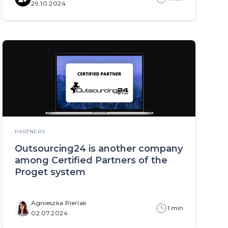
29.10.2024
PARTNERS
Outsourcing24 is another company
among Certified Partners of the
Proget system
Agnieszka Pierlak
1 min
02.07.2024