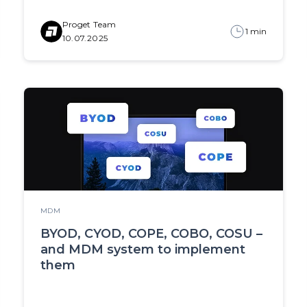
Proget Team
1 min
10.07.2025
MDM
BYOD, CYOD, COPE, COBO, COSU –
and MDM system to implement
them