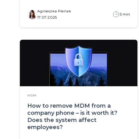
Agnieszka Pierlak
5 min
17.07.2025
MDM
How to remove MDM from a
company phone – is it worth it?
Does the system affect
employees?