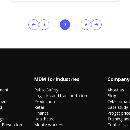
1
…
3
…
6
MDM for Industries
Company
ment
Public Safety
About us
Logistics and transportation
Blog
ment
Production
Cyber smar
nd
Retail
Case study
Finance
Proget price
gs
Healthcare
Training and
 Prevention
Mobile workers
Contact sal