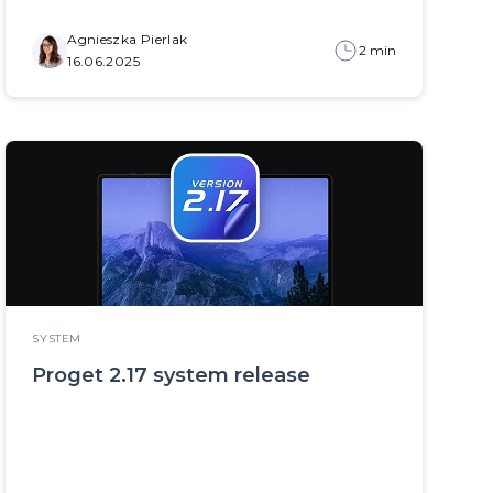
Agnieszka Pierlak
2 min
16.06.2025
SYSTEM
Proget 2.17 system release