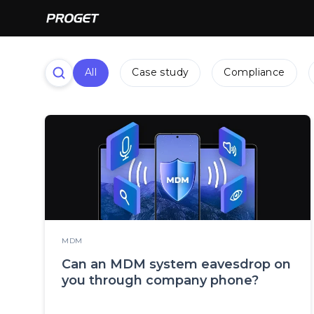
All
Case study
Compliance
MDM
Can an MDM system eavesdrop on
you through company phone?