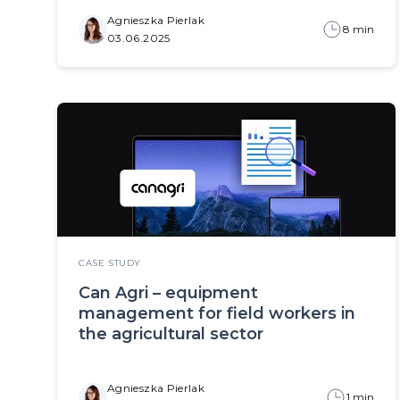
Agnieszka Pierlak
8 min
03.06.2025
CASE STUDY
Can Agri – equipment
management for field workers in
the agricultural sector
Agnieszka Pierlak
1 min