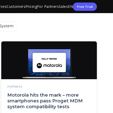
rces
Customers
Pricing
For Partners
Sales
EN
Free Trial
System
PARTNERS
Motorola hits the mark – more
smartphones pass Proget MDM
system compatibility tests