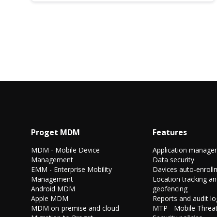
Proget MDM
Features
MDM - Mobile Device
Application manage
Management
Data security
EMM - Enterprise Mobility
Davices auto-enroll
Management
Location tracking a
Android MDM
geofencing
Apple MDM
Reports and audit lo
MDM on-premise and cloud
MTP - Mobile Threat