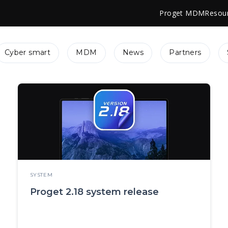
Proget MDM
Resou
Cyber smart
MDM
News
Partners
SYSTEM
Proget 2.18 system release