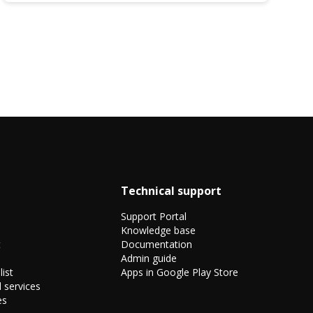
Technical support
Support Portal
Knowledge base
t
Documentation
Admin guide
list
Apps in Google Play Store
 services
es