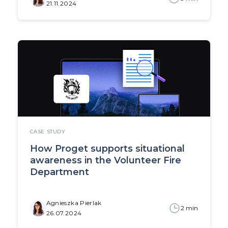
21.11.2024
CASE STUDY
How Proget supports situational
awareness in the Volunteer Fire
Department
Agnieszka Pierlak
2 min
26.07.2024