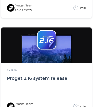
Proget Team
1 min
20.02.2025
SYSTEM
Proget 2.16 system release
Proget Team
1 min